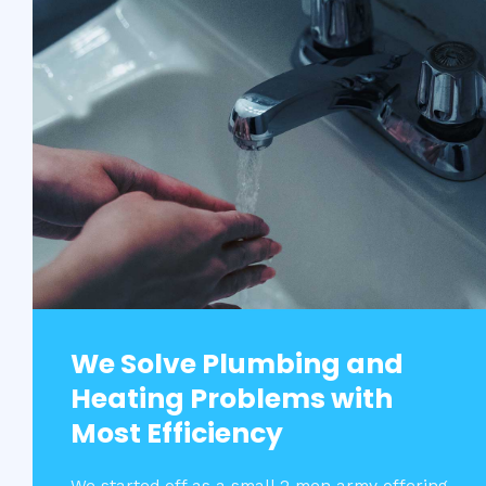
We Solve Plumbing and
Heating Problems with
Most Efficiency​