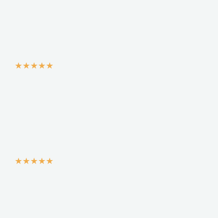
★
★
★
★
★
★
★
★
★
★