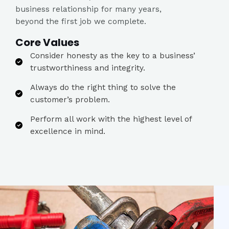
business relationship for many years,
beyond the first job we complete.
Core Values​
Consider honesty as the key to a business’
trustworthiness and integrity.​
Always do the right thing to solve the
customer’s problem.​
Perform all work with the highest level of
excellence in mind.​