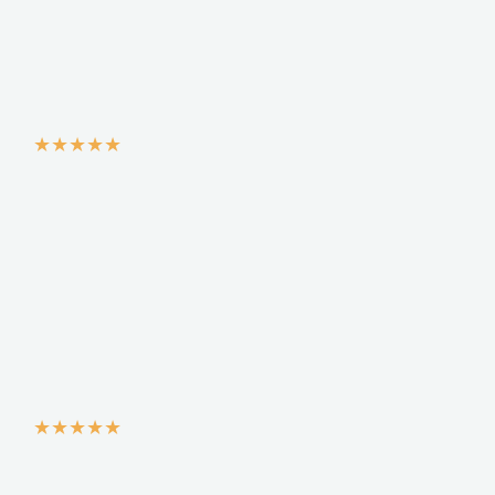
★
★
★
★
★
★
★
★
★
★