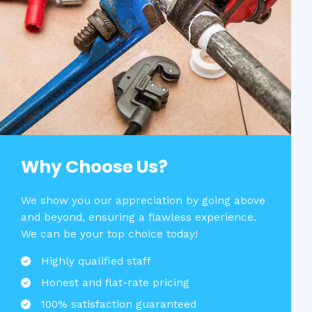
Why Choose Us?​
We show you our appreciation by going above
and beyond, ensuring a flawless experience.
We can be your top choice today!
Highly qualified staff​
Honest and flat-rate pricing​
100% satisfaction guaranteed​