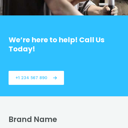
We’re here to help! Call Us
Today!
+1 234 567 890
Brand Name