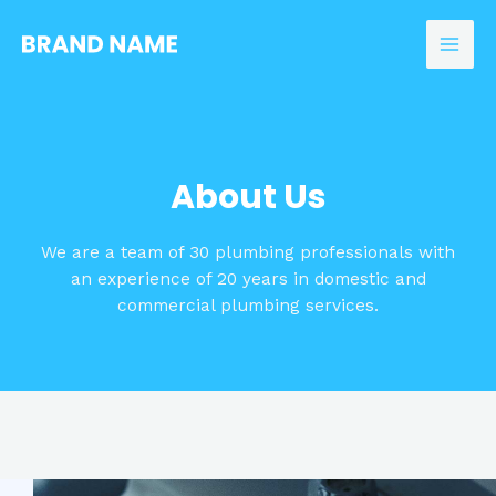
Skip
to
Mai
content
Men
About Us
We are a team of 30 plumbing professionals with
an experience of 20 years in domestic and
commercial plumbing services.​