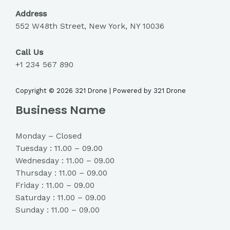
Address
552 W48th Street, New York, NY 10036
Call Us
+1 234 567 890
Copyright © 2026 321 Drone | Powered by 321 Drone
Business Name
Monday – Closed
Tuesday : 11.00 – 09.00
Wednesday : 11.00 – 09.00
Thursday : 11.00 – 09.00
Friday : 11.00 – 09.00
Saturday : 11.00 – 09.00
Sunday : 11.00 – 09.00