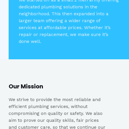
We started off as a small 2 men army offering
dedicated plumbing solutions in the
neighborhood. This then expanded into a
larger team offering a wider range of
services at affordable prices. Whether it’s
repair or replacement, we make sure it’s
done well.
Our Mission​
We strive to provide the most reliable and
efficient plumbing services, without
compromising on quality or safety. We also
aim to prove our quality skills, fair prices
and customer care, so that we continue our