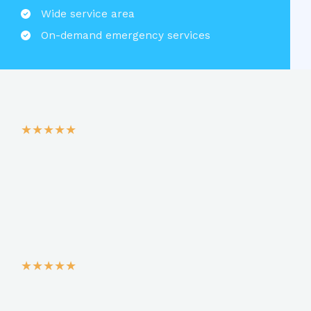
Wide service area​
On-demand emergency services​
★
★
★
★
★
★
★
★
★
★